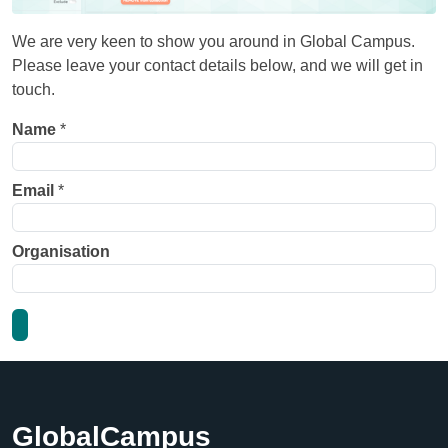
We are very keen to show you around in Global Campus.
Please leave your contact details below, and we will get in
touch.
Name
*
Email
*
Organisation
GlobalCampus