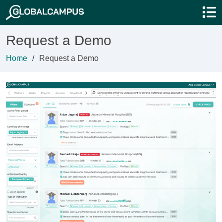
Request a Demo
Home
Request a Demo