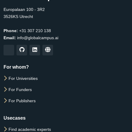
Europalaan 100 - 3R2
3526KS Utrecht
Phone:
+31 307 210 138
Email:
info@globalcampus.ai
For whom?
For Universities
For Funders
For Publishers
Usecases
Find academic experts