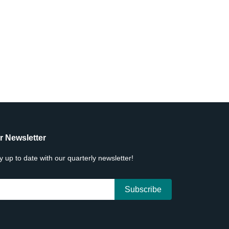
r Newsletter
y up to date with our quarterly newsletter!