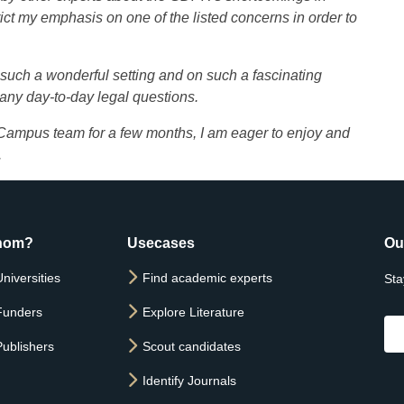
trict my emphasis on one of the listed concerns in order to
in such a wonderful setting and on such a fascinating
 any day-to-day legal questions.
 Campus team for a few months, I am eager to enjoy and
.
hom?
Usecases
Ou
niversities
Find academic experts
Sta
Funders
Explore Literature
Publishers
Scout candidates
Identify Journals