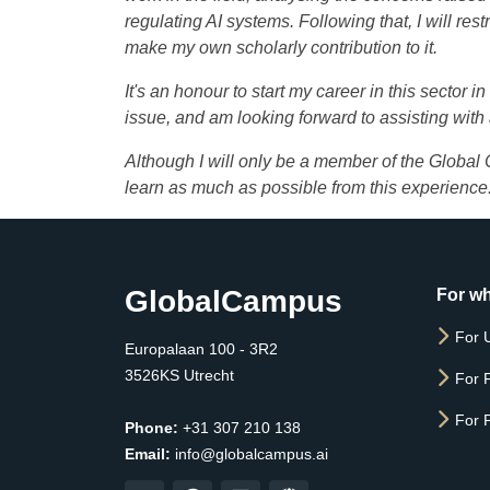
regulating AI systems. Following that, I will res
make my own scholarly contribution to it.
It's an honour to start my career in this sector 
issue, and am looking forward to assisting with
Although I will only be a member of the Global
learn as much as possible from this experience
GlobalCampus
For w
For U
Europalaan 100 - 3R2
3526KS Utrecht
For 
For 
Phone:
+31 307 210 138
Email:
info@globalcampus.ai