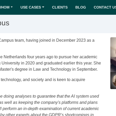
WHOM
USE CASES
CLIENTS
BLOG
CONTACT U
pus
 Campus team, having joined in December 2023 as a
he Netherlands four years ago to pursue her academic
 University in 2020 and graduated earlier this year. She
Master's degree in Law and Technology in September.
, technology, and society and is keen to acquire
 be doing analyses to guarantee that the AI system used
s well as keeping the company's platforms and plans
will perform an in-depth examination of current academic
d by other experts about the GDPR's shortcomings in