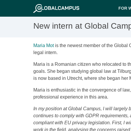
FOR 
New intern at Global Cam
Maria Mot
is the newest member of the Global
legal intern.
Maria is a Romanian citizen who relocated to t
goals. She began studying global law at Tilburg
is now based in Utrecht, where she began her 
Maria is enthusiastic in the convergence of law
professional experience in this area.
In my position at Global Campus, I will largely
continues to comply with GDPR requirements, a
compliant with EU privacy legislation. First, I 
work in the field, analysing the concerns raise