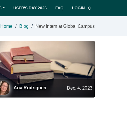
S
USER'S DAY 2026
FAQ
LOGIN
Home
Blog
New intern at Global Campus
Ana Rodrigues
Dec. 4, 2023